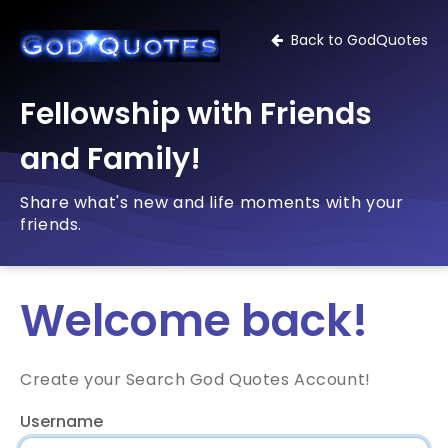
Back to GodQuotes
Fellowship with Friends
and Family!
Share what's new and life moments with your
friends.
Welcome back!
Create your Search God Quotes Account!
Username