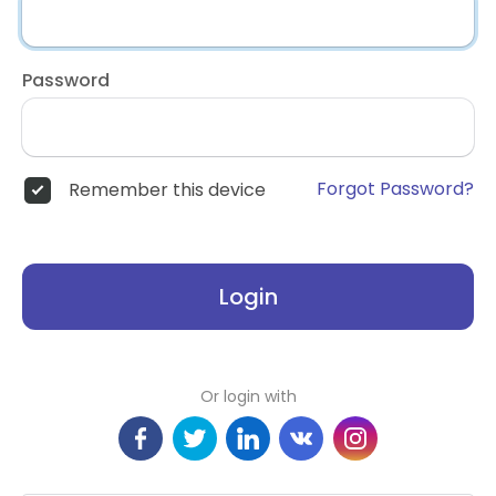
Password
Forgot Password?
Remember this device
Login
Or login with