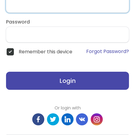
Password
Forgot Password?
Remember this device
Login
Or login with