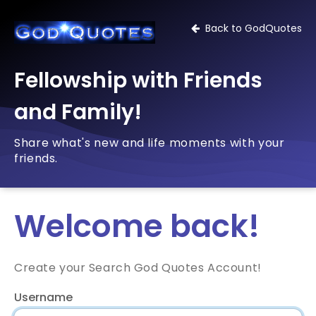
Back to GodQuotes
Fellowship with Friends
and Family!
Share what's new and life moments with your
friends.
Welcome back!
Create your Search God Quotes Account!
Username