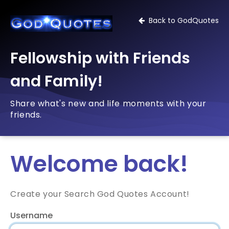
Back to GodQuotes
Fellowship with Friends
and Family!
Share what's new and life moments with your
friends.
Welcome back!
Create your Search God Quotes Account!
Username