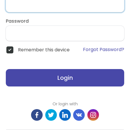
Password
Forgot Password?
Remember this device
Login
Or login with