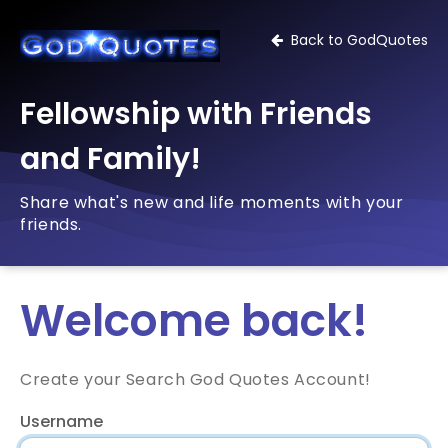
Back to GodQuotes
Fellowship with Friends
and Family!
Share what's new and life moments with your
friends.
Welcome back!
Create your Search God Quotes Account!
Username