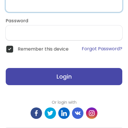
Password
Forgot Password?
Remember this device
Login
Or login with