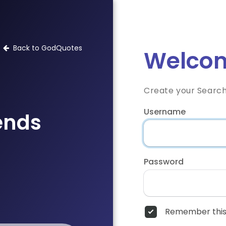
Back to GodQuotes
Welcom
Create your Searc
Username
iends
Password
Remember this