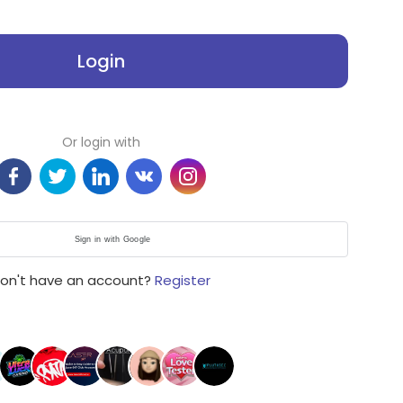
Login
Or login with
Sign in with Google
on't have an account?
Register