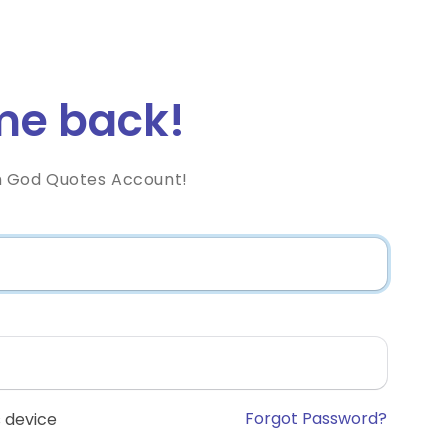
e back!
h God Quotes Account!
Forgot Password?
 device