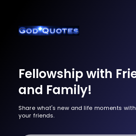
Fellowship with Fr
and Family!
Share what's new and life moments with
your friends.