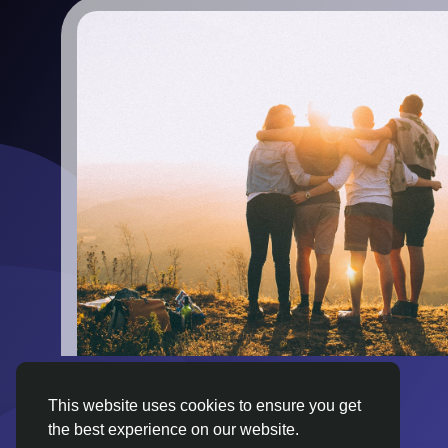
This website uses cookies to ensure you get
the best experience on our website.