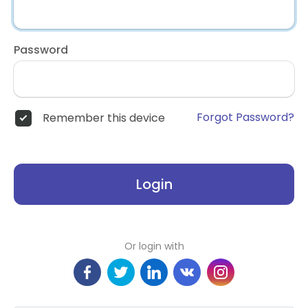
Password
Forgot Password?
Remember this device
Login
Or login with