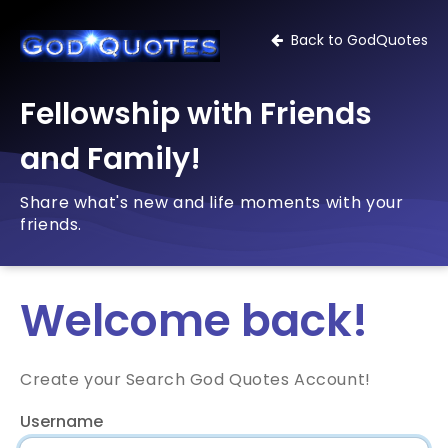
Back to GodQuotes
Fellowship with Friends
and Family!
Share what's new and life moments with your
friends.
Welcome back!
Create your Search God Quotes Account!
Username