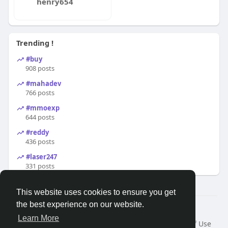
henry654
Trending !
#buy
908 posts
#mahadev
766 posts
#mmoexp
644 posts
#reddy
436 posts
#laser247
331 posts
This website uses cookies to ensure you get
the best experience on our website.
© 2026 Search God Quotes
Learn More
Home
About
Contact Us
Privacy Policy
Terms of Use