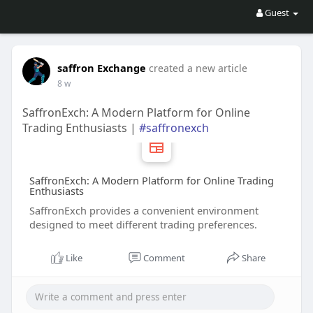
Guest
saffron Exchange
created a new article
8 w
SaffronExch: A Modern Platform for Online
Trading Enthusiasts |
#saffronexch
SaffronExch: A Modern Platform for Online Trading
Enthusiasts
SaffronExch provides a convenient environment
designed to meet different trading preferences.
Like
Comment
Share