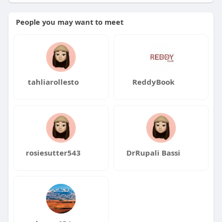
People you may want to meet
tahliarollesto
ReddyBook
rosiesutter543
DrRupali Bassi