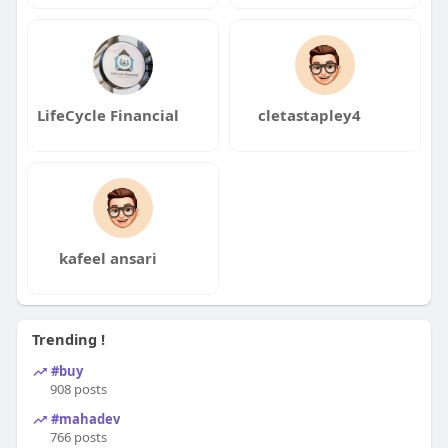
LifeCycle Financial
cletastapley4
kafeel ansari
Trending !
#buy
908 posts
#mahadev
766 posts