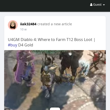
Guest
iiak32484
created a new article
10 w
U4GM Diablo 4: Where to Farm T12 Boss Loot |
#buy
D4 Gold