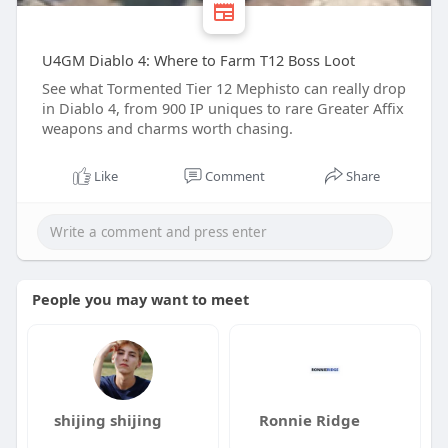
U4GM Diablo 4: Where to Farm T12 Boss Loot
See what Tormented Tier 12 Mephisto can really drop
in Diablo 4, from 900 IP uniques to rare Greater Affix
weapons and charms worth chasing.
Like
Comment
Share
People you may want to meet
shijing shijing
Ronnie Ridge