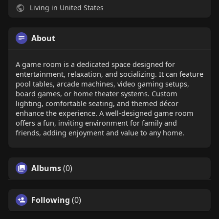
Living in United States
About
A game room is a dedicated space designed for
entertainment, relaxation, and socializing. It can feature
pool tables, arcade machines, video gaming setups,
board games, or home theater systems. Custom
lighting, comfortable seating, and themed décor
enhance the experience. A well-designed game room
offers a fun, inviting environment for family and
friends, adding enjoyment and value to any home.
Albums
(0)
Following
(0)