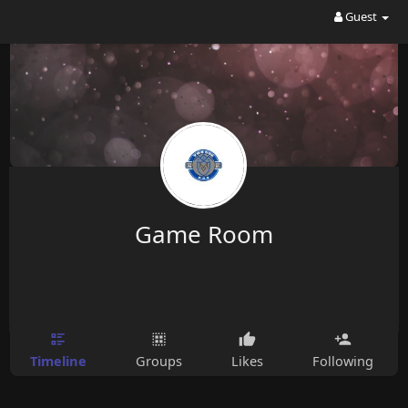
Guest
Game Room
Timeline
Groups
Likes
Following