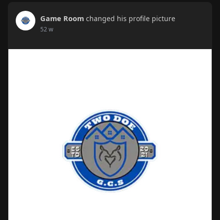
Game Room
changed his profile picture
52 w