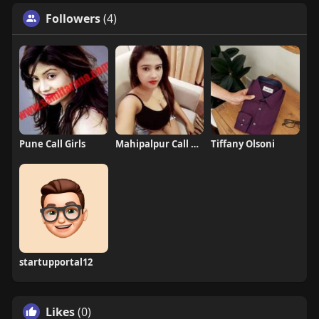
Followers
(4)
Pune Call Girls
Mahipalpur Call Girls
Tiffany Olsoni
startupportal12
Likes
(0)