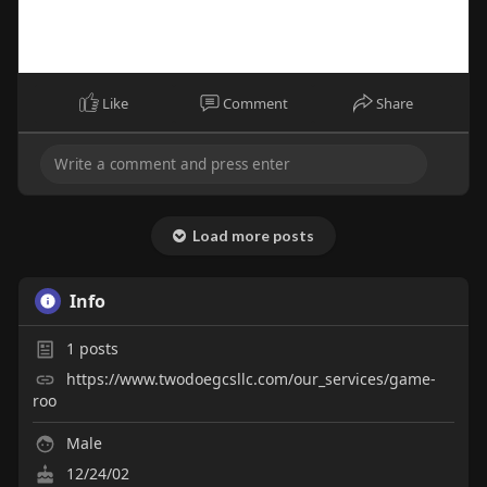
Like
Comment
Share
Load more posts
Info
1
posts
https://www.twodoegcsllc.com/our_services/game-
roo
Male
12/24/02