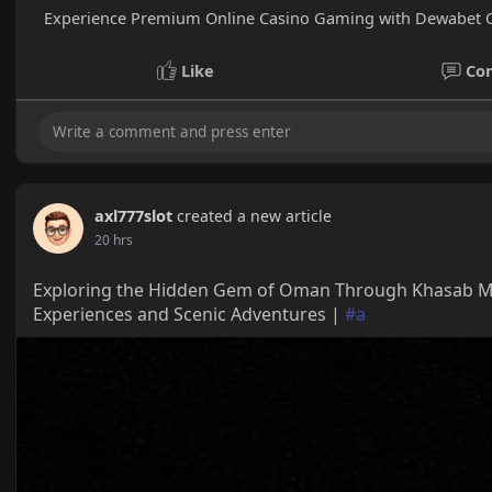
Experience Premium Online Casino Gaming with Dewabet O
Like
Co
axl777slot
created a new article
20 hrs
Exploring the Hidden Gem of Oman Through Khasab M
Experiences and Scenic Adventures |
#a