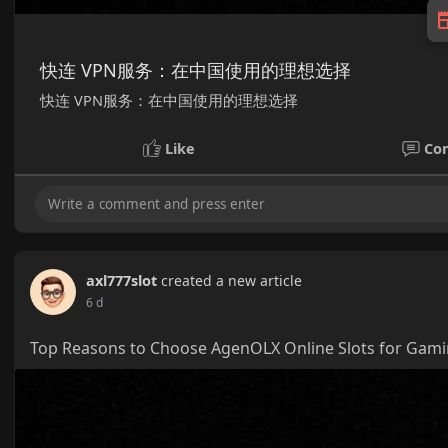
快连 VPN服务：在中国使用的理想选择
快连 VPN服务：在中国使用的理想选择
Like
Co
axl777slot
created a new article
6 d
Top Reasons to Choose AgenOLX Online Slots for Gam