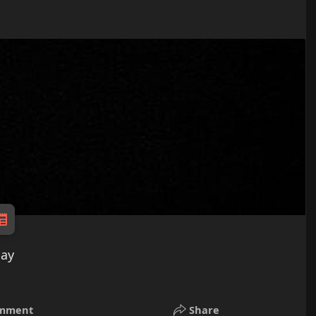
day
mment
Share