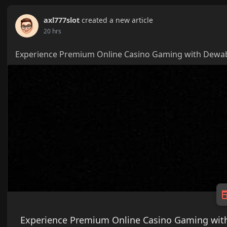
axl777slot
created a new article
20 hrs
Experience Premium Online Casino Gaming with Dewab
Experience Premium Online Casino Gaming with