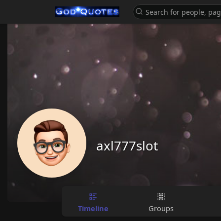
axl777slot
Timeline
Groups