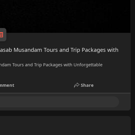
asab Musandam Tours and Trip Packages with
dam Tours and Trip Packages with Unforgettable
mment
Share