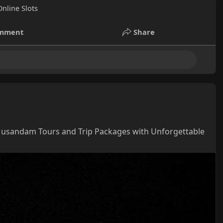
nline Slots
mment
Share
usandam Tours and Trip Packages with Unforgettable