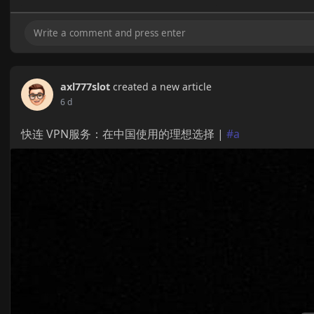
axl777slot
created a new article
6 d
快连 VPN服务：在中国使用的理想选择 |
#a