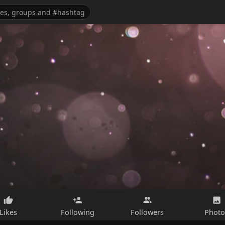
Likes
Following
Followers
Photo