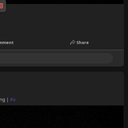
mment
Share
ing |
#a