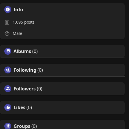
Info
1,095
posts
Male
Albums
(0)
Following
(0)
Followers
(0)
Likes
(0)
Groups
(0)