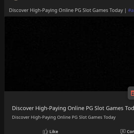
Discover High-Paying Online PG Slot Games Today |
#a
Discover High-Paying Online PG Slot Games To
Discover High-Paying Online PG Slot Games Today
Like
Co