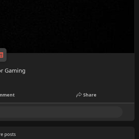
or Gaming
mment
Share
e posts