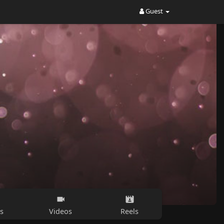
Guest
s
Videos
Reels