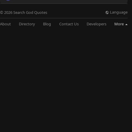
Language
© 2026 Search God Quotes
About
Directory
Blog
Contact Us
Developers
More