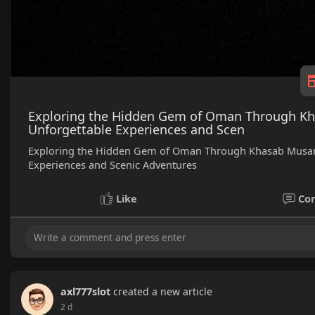
Exploring the Hidden Gem of Oman Through Kh
Unforgettable Experiences and Scen
Exploring the Hidden Gem of Oman Through Khasab Musan
Experiences and Scenic Adventures
Like
Co
axl777slot
created a new article
2 d