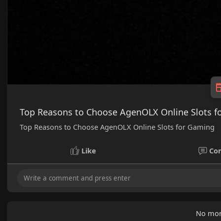
Top Reasons to Choose AgenOLX Online Slots f
Top Reasons to Choose AgenOLX Online Slots for Gaming
Like
Co
No mor