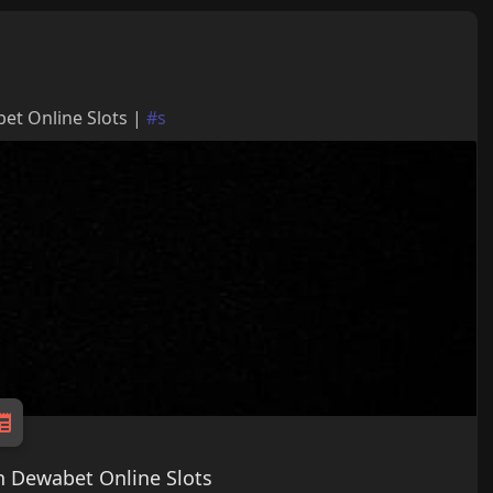
et Online Slots |
#s
 Dewabet Online Slots